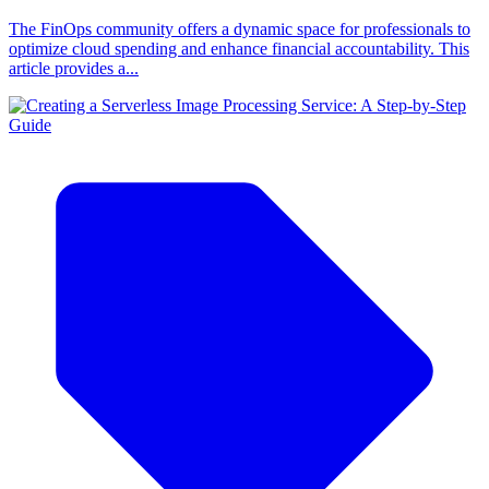
The FinOps community offers a dynamic space for professionals to
optimize cloud spending and enhance financial accountability. This
article provides a...