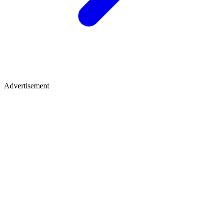
Advertisement