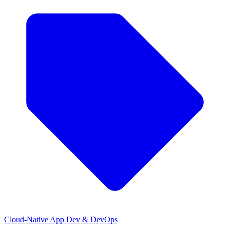
Cloud-Native App Dev & DevOps