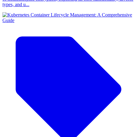
types, and u...