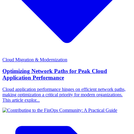
Cloud Migration & Modernization
Optimizing Network Paths for Peak Cloud
Application Performance
Cloud application performance hinges on efficient network paths,
making optimization a critical priority for modern organizations.
This article explor...