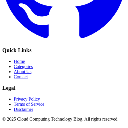
Quick Links
Home
Categories
About Us
Contact
Legal
Privacy Policy
Terms of Service
Disclaimer
© 2025 Cloud Computing Technology Blog. All rights reserved.