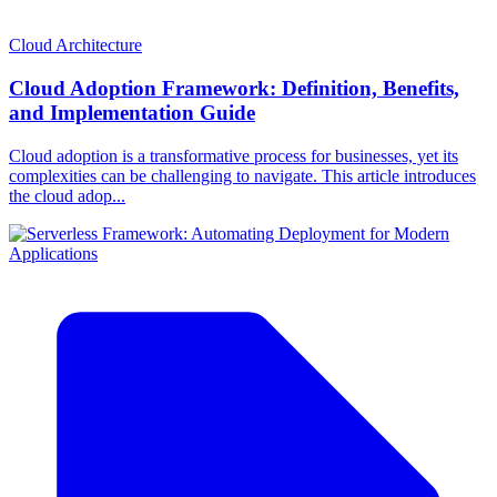
Cloud Architecture
Cloud Adoption Framework: Definition, Benefits,
and Implementation Guide
Cloud adoption is a transformative process for businesses, yet its
complexities can be challenging to navigate. This article introduces
the cloud adop...