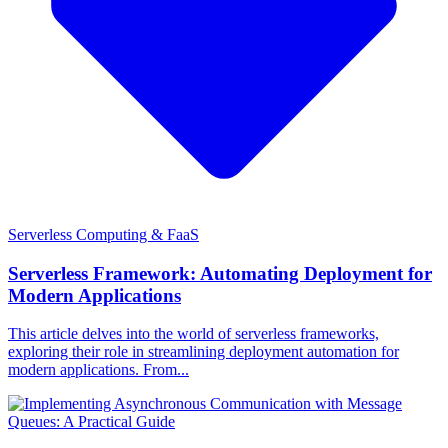
Serverless Computing & FaaS
Serverless Framework: Automating Deployment for
Modern Applications
This article delves into the world of serverless frameworks,
exploring their role in streamlining deployment automation for
modern applications. From...