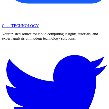
Cloud
TECHNOLOGY
Your trusted source for cloud computing insights, tutorials, and
expert analysis on modern technology solutions.