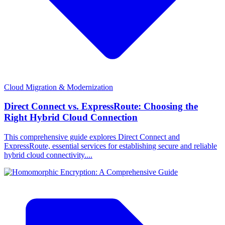
Cloud Migration & Modernization
Direct Connect vs. ExpressRoute: Choosing the
Right Hybrid Cloud Connection
This comprehensive guide explores Direct Connect and
ExpressRoute, essential services for establishing secure and reliable
hybrid cloud connectivity....