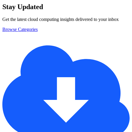
Stay Updated
Get the latest cloud computing insights delivered to your inbox
Browse Categories