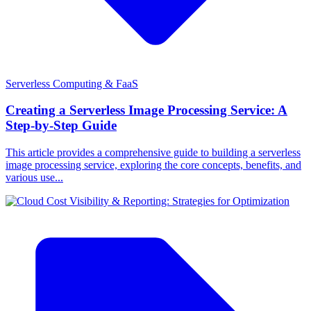
Serverless Computing & FaaS
Creating a Serverless Image Processing Service: A
Step-by-Step Guide
This article provides a comprehensive guide to building a serverless
image processing service, exploring the core concepts, benefits, and
various use...