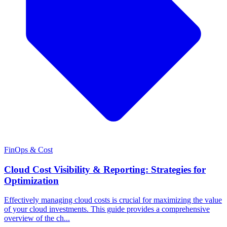
FinOps & Cost
Cloud Cost Visibility & Reporting: Strategies for
Optimization
Effectively managing cloud costs is crucial for maximizing the value
of your cloud investments. This guide provides a comprehensive
overview of the ch...