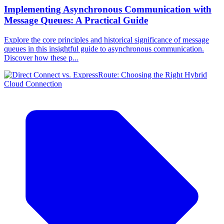
Implementing Asynchronous Communication with
Message Queues: A Practical Guide
Explore the core principles and historical significance of message
queues in this insightful guide to asynchronous communication.
Discover how these p...