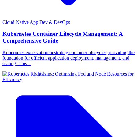
Cloud-Native App Dev & DevOps
Kubernetes Container Lifecycle Management: A
Comprehensive Guide
Kubernetes excels at orchestrating container lifecycles, providing the
foundation for efficient application deployment, management, and
scaling. This...