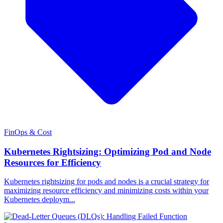
FinOps & Cost
Kubernetes Rightsizing: Optimizing Pod and Node
Resources for Efficiency
Kubernetes rightsizing for pods and nodes is a crucial strategy for
maximizing resource efficiency and minimizing costs within your
Kubernetes deploym...