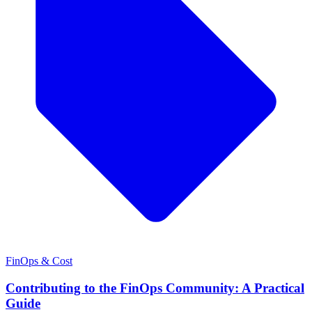
FinOps & Cost
Contributing to the FinOps Community: A Practical
Guide