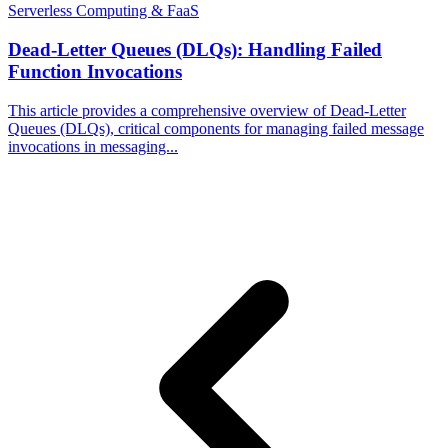
Serverless Computing & FaaS
Dead-Letter Queues (DLQs): Handling Failed
Function Invocations
This article provides a comprehensive overview of Dead-Letter
Queues (DLQs), critical components for managing failed message
invocations in messaging...