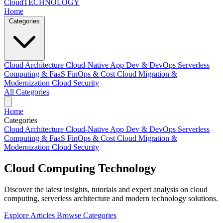
Cloud
TECHNOLOGY
Home
Categories
Cloud Architecture
Cloud-Native App Dev & DevOps
Serverless
Computing & FaaS
FinOps & Cost
Cloud Migration &
Modernization
Cloud Security
All Categories
Home
Categories
Cloud Architecture
Cloud-Native App Dev & DevOps
Serverless
Computing & FaaS
FinOps & Cost
Cloud Migration &
Modernization
Cloud Security
Cloud Computing
Technology
Discover the latest insights, tutorials and expert analysis on cloud
computing, serverless architecture and modern technology solutions.
Explore Articles
Browse Categories