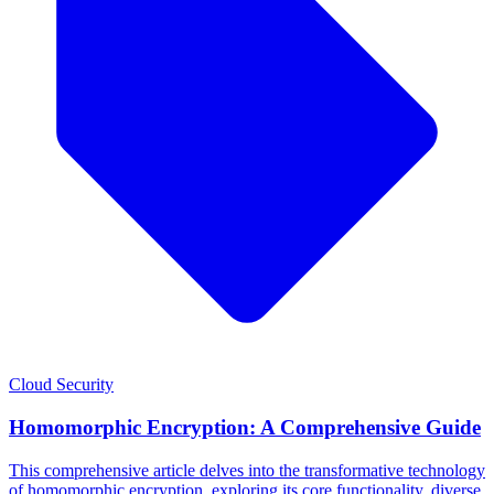
Cloud Security
Homomorphic Encryption: A Comprehensive Guide
This comprehensive article delves into the transformative technology
of homomorphic encryption, exploring its core functionality, diverse