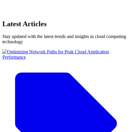
Latest Articles
Stay updated with the latest trends and insights in cloud computing
technology