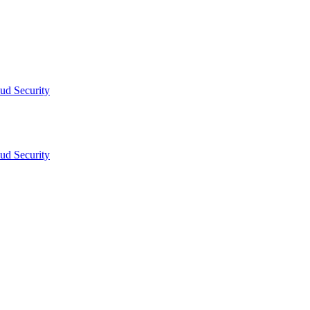
ud Security
ud Security