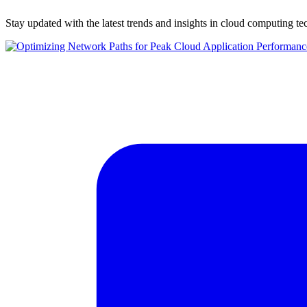
Stay updated with the latest trends and insights in cloud computing t