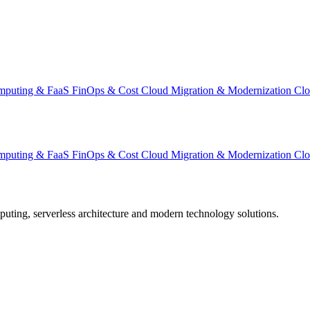
omputing & FaaS
FinOps & Cost
Cloud Migration & Modernization
Clo
omputing & FaaS
FinOps & Cost
Cloud Migration & Modernization
Clo
omputing, serverless architecture and modern technology solutions.