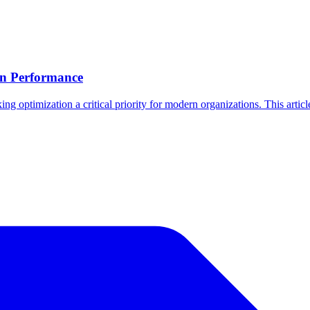
on Performance
 optimization a critical priority for modern organizations. This article