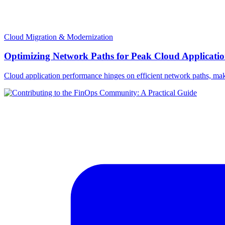
Cloud Migration & Modernization
Optimizing Network Paths for Peak Cloud Applicati
Cloud application performance hinges on efficient network paths, making