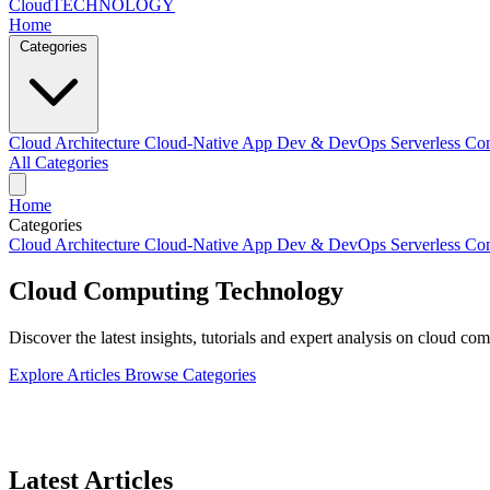
Cloud
TECHNOLOGY
Home
Categories
Cloud Architecture
Cloud-Native App Dev & DevOps
Serverless C
All Categories
Home
Categories
Cloud Architecture
Cloud-Native App Dev & DevOps
Serverless C
Cloud Computing
Technology
Discover the latest insights, tutorials and expert analysis on cloud c
Explore Articles
Browse Categories
Latest Articles